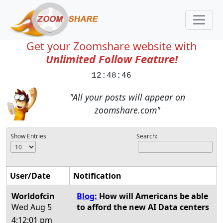
Get your Zoomshare website with
Unlimited Follow Feature!
12:48:46
"All your posts will appear on
zoomshare.com"
Show Entries
Search:
User/Date
Notification
Worldofcin
Blog:
How will Americans be able
Wed Aug 5
to afford the new AI Data centers
4:12:01 pm