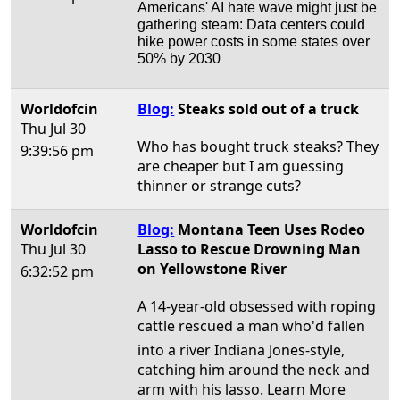
Americans' AI hate wave might just be
gathering steam: Data centers could
hike power costs in some states over
50% by 2030
Worldofcin
Blog:
Steaks sold out of a truck
Thu Jul 30
Who has bought truck steaks? They
9:39:56 pm
are cheaper but I am guessing
thinner or strange cuts?
Worldofcin
Blog:
Montana Teen Uses Rodeo
Thu Jul 30
Lasso to Rescue Drowning Man
on Yellowstone River
6:32:52 pm
A 14-year-old obsessed with roping
cattle rescued a man who'd fallen
into a river Indiana Jones-style,
catching him around the neck and
arm with his lasso. Learn More